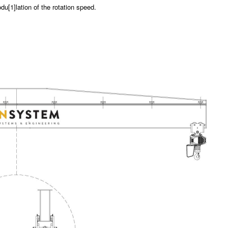
du[1]lation of the rotation speed.