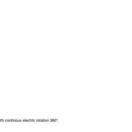
th continous electric rotation 360°.