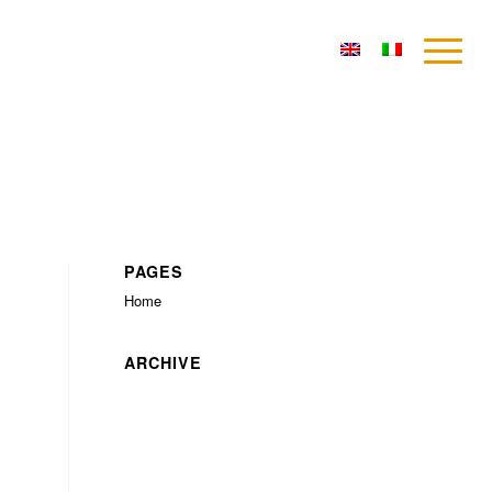
PAGES
Home
ARCHIVE