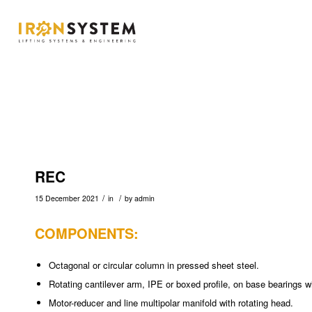
REC
/
/
15 December 2021
in
by
admin
COMPONENTS:
Octagonal or circular column in pressed sheet steel.
Rotating cantilever arm, IPE or boxed profile, on base bearings wi
Motor-reducer and line multipolar manifold with rotating head.