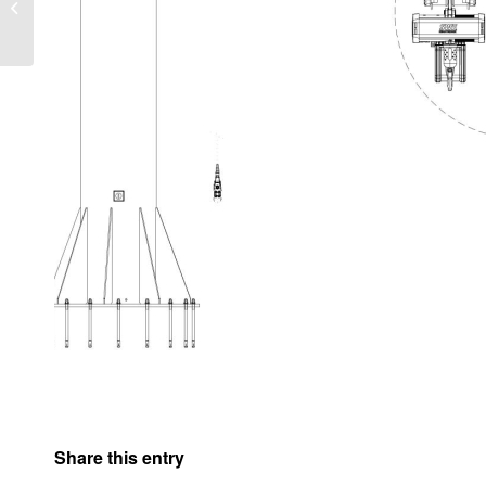
PM
Share this entry