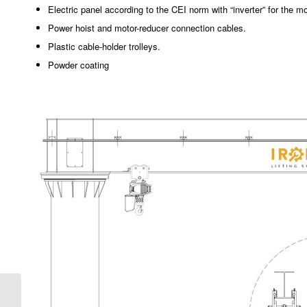
Electric panel according to the CEI norm with “inverter” for the mo
Power hoist and motor-reducer connection cables.
Plastic cable-holder trolleys.
Powder coating