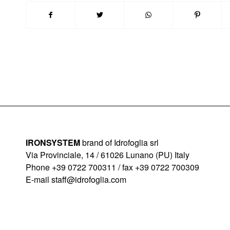
IRONSYSTEM
brand of Idrofoglia srl
Via Provinciale, 14 / 61026 Lunano (PU) Italy
Phone +39 0722 700311 / fax +39 0722 700309
E-mail
staff@idrofoglia.com